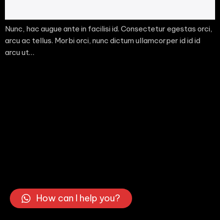
Nunc, hac augue ante in facilisi id. Consectetur egestas orci,
arcu ac tellus. Morbi orci, nunc dictum ullamcorper id id id
arcu ut…
How can I help you?