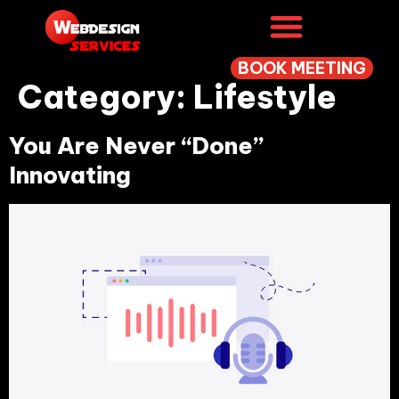
BOOK MEETING
Category:
Lifestyle
You Are Never “Done”
Innovating