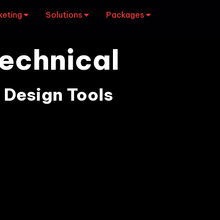
keting
Solutions
Packages
echnical
 Design Tools