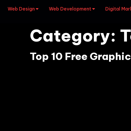
Web Design
Web Development
Digital Mar
Category:
T
Top 10 Free Graphic