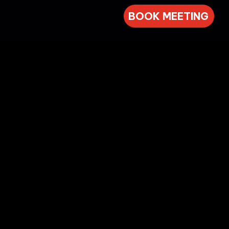
BOOK MEETING