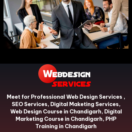
Meet for Professional Web Design Services ,
SEO Services, Digital Maketing Services,
Web Design Course in Chandigarh, Digital
Marketing Course in Chandigarh, PHP
Training in Chandigarh