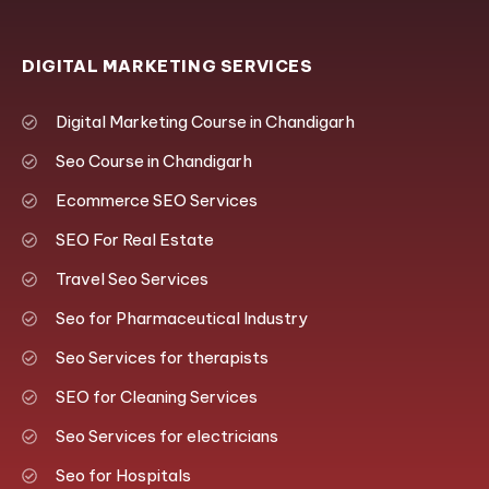
DIGITAL MARKETING SERVICES
Digital Marketing Course in Chandigarh
Seo Course in Chandigarh
Ecommerce SEO Services
SEO For Real Estate
Travel Seo Services
Seo for Pharmaceutical Industry
Seo Services for therapists
SEO for Cleaning Services
Seo Services for electricians
Seo for Hospitals