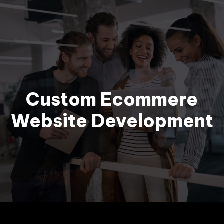
BOOK MEETING
Custom Ecommere
Website Development