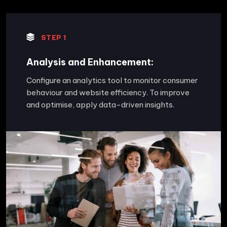
STEP 1
Analysis and Enhancement:
Configure an analytics tool to monitor consumer
behaviour and website efficiency. To improve
and optimise, apply data-driven insights.