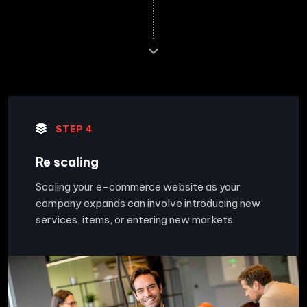
STEP 4
Re scaling
Scaling your e-commerce website as your
company expands can involve introducing new
services, items, or entering new markets.