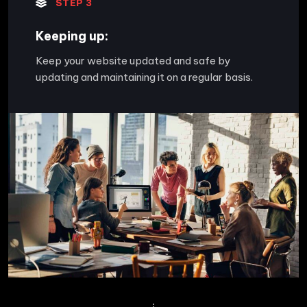
STEP 3
Keeping up:
Keep your website updated and safe by
updating and maintaining it on a regular basis.