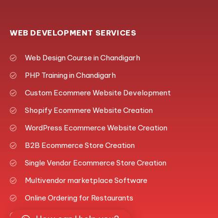
WEB DEVELOPMENT SERVICES
Web Design Course in Chandigarh
PHP Training in Chandigarh
Custom Ecommere Website Development
Shopify Ecommere Website Creation
WordPress Ecommerce Website Creation
B2B Ecommerce Store Creation
Single Vendor Ecommerce Store Creation
Multivendor marketplace Software
Online Ordering for Restaurants
Fashion Ecommerce Platform