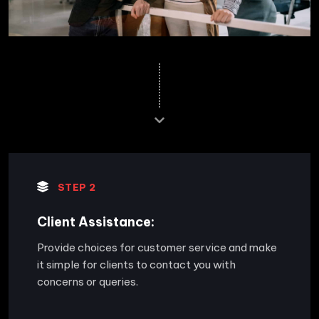
STEP 2
Client Assistance:
Provide choices for customer service and make
it simple for clients to contact you with
concerns or queries.